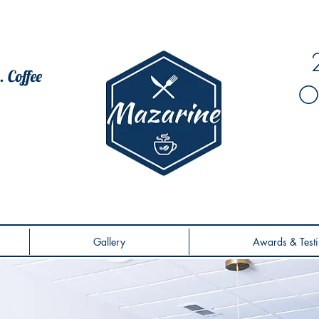
. Coffee
O
Gallery
Awards & Testi