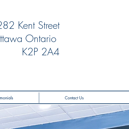
282 Kent Street
ttawa Ontario
K2P 2A4
monials
Contact Us