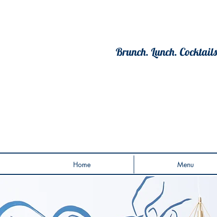
Brunch. Lunch. Cocktails
Home
Menu