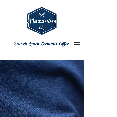
Brunch. Lunch. Cocktails. Coffee