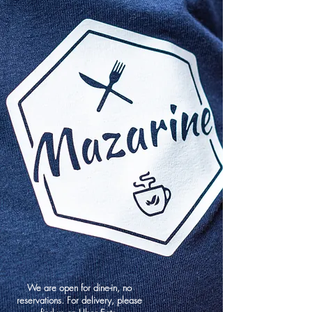
We are open for dine-in, no
reservations. For delivery, please