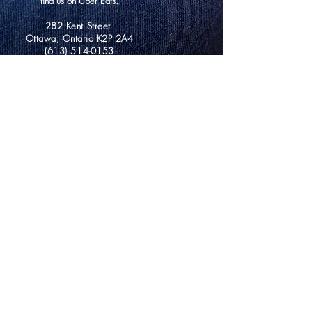
find us on Uber Eats.
282 Kent Street
Ottawa, Ontario K2P 2A4
(613) 514-0153
info@mazarinebrunch.com
Hours of Operation
Saturday 9am-2pm
Sunday 9am-2pm
Monday Closed
Tuesday Closed
Wednesday 10am-2pm
Thursday 10am-2pm
Friday 10am-2pm