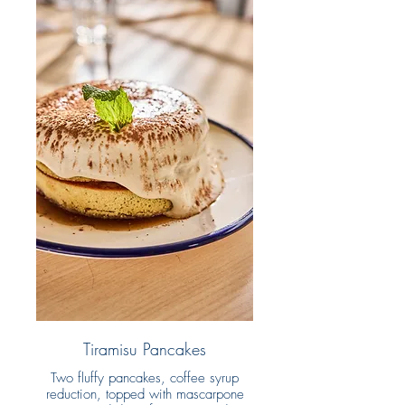
Tiramisu Pancakes
Two fluffy pancakes, coffee syrup
reduction, topped with mascarpone