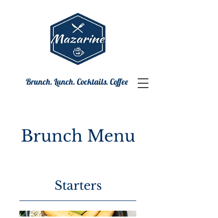
Brunch. Lunch. Cocktails. Coffee
Brunch Menu
Starters