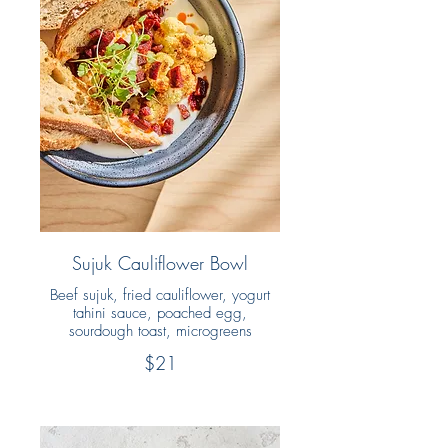
Sujuk Cauliflower Bowl
Beef sujuk, fried cauliflower, yogurt
tahini sauce, poached egg,
sourdough toast, microgreens
$21