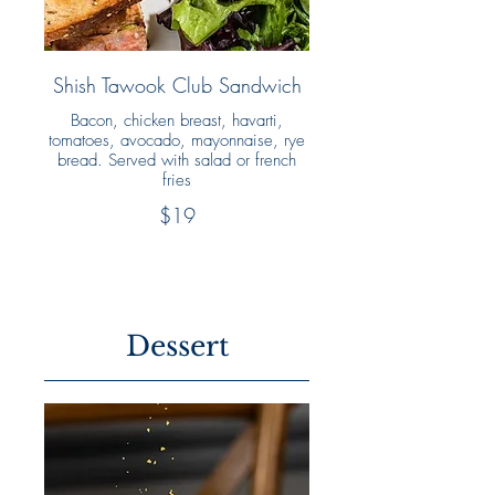
Shish Tawook Club Sandwich
Bacon, chicken breast, havarti,
tomatoes, avocado, mayonnaise, rye
bread. Served with salad or french
fries
$19
Dessert