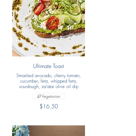
Ultimate Toast
Smashed avocado, cherry tomato,
cucumber, feta, whipped feta,
sourdough, za'atar olive oil dip
Vegetarian
$16.50