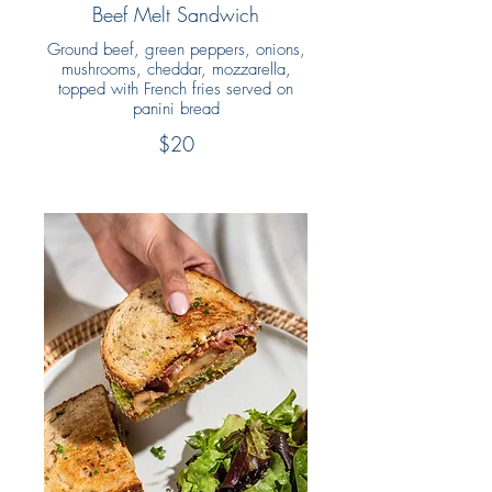
Beef Melt Sandwich
Ground beef, green peppers, onions,
mushrooms, cheddar, mozzarella,
topped with French fries served on
panini bread
$20