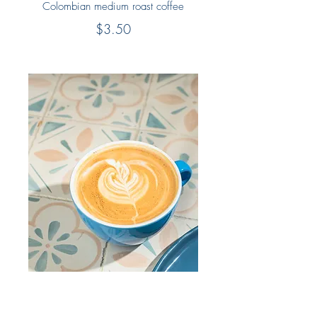
Colombian medium roast coffee
$3.50
Latte