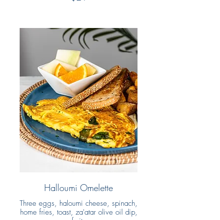
Halloumi Omelette
Three eggs, haloumi cheese, spinach,
home fries, toast, za'atar olive oil dip,