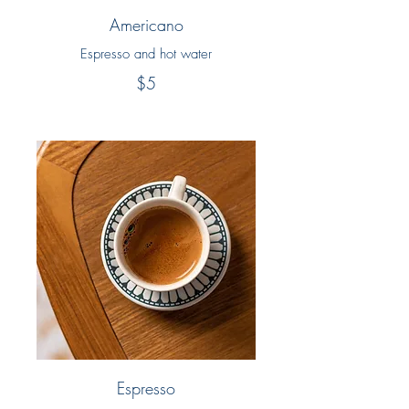
Americano
Espresso and hot water
$5
Espresso