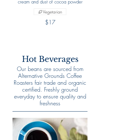
cream and dust of cocoa powder
Vegetarian
$17
Hot Beverages
Our beans are sourced from
Alternative Grounds Coffee
Roasters fair trade and organic
certified. Freshly ground
everyday to ensure quality and
freshness