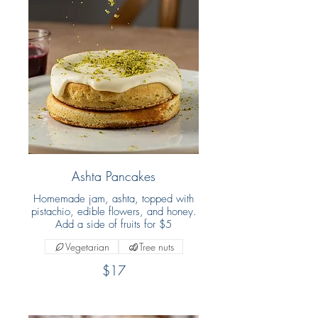
Ashta Pancakes
Homemade jam, ashta, topped with
pistachio, edible flowers, and honey.
Add a side of fruits for $5
Vegetarian
Tree nuts
$17