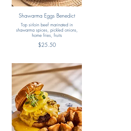
Shawarma Eggs Benedict
Top sirloin beef marinated in
shawarma spices, pickled onions,
home fries, fruits
$25.50