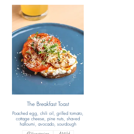
The Breakfast Toast
Poached egg, chili oil, grilled tomato,
cottage cheese, pine nuts, shaved
halloumi, avocado, sourdough
Vegetarian
Mild