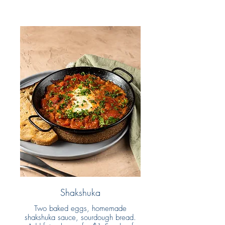
Shakshuka
Two baked eggs, homemade
shakshuka sauce, sourdough bread.