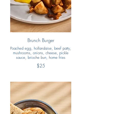
Brunch Burger
Poached egg, hollandaise, beef patty,
mushrooms, onions, cheese, pickle
sauce, brioche bun, home fries
$25