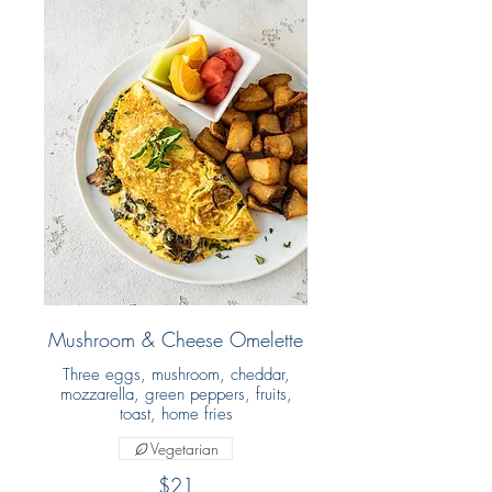
Mushroom & Cheese Omelette
Three eggs, mushroom, cheddar,
mozzarella, green peppers, fruits,
toast, home fries
Vegetarian
$21