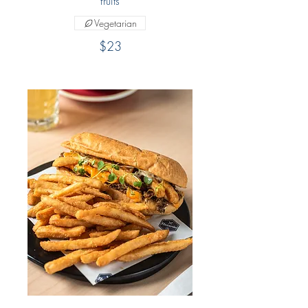
fruits
Vegetarian
$23