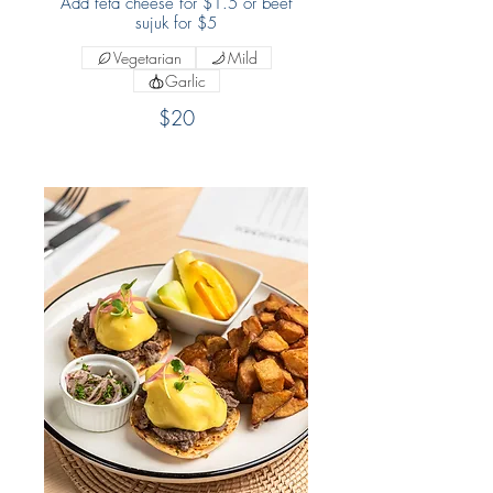
Add feta cheese for $1.5 or beef
sujuk for $5
Vegetarian
Mild
Garlic
$20