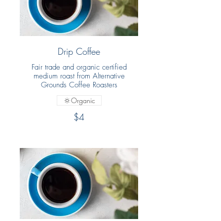
Drip Coffee
Fair trade and organic certified
medium roast from Alternative
Grounds Coffee Roasters
Organic
$4