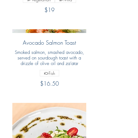
$19
Avocado Salmon Toast
Smoked salmon, smashed avocado,
served on sourdough toast with a
drizzle of olive oil and za’atar
Fish
$16.50