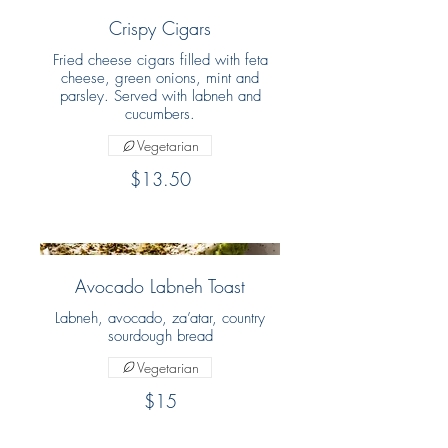
Crispy Cigars
Fried cheese cigars filled with feta
cheese, green onions, mint and
parsley. Served with labneh and
cucumbers.
Vegetarian
$13.50
Avocado Labneh Toast
Labneh, avocado, za’atar, country
sourdough bread
Vegetarian
$15