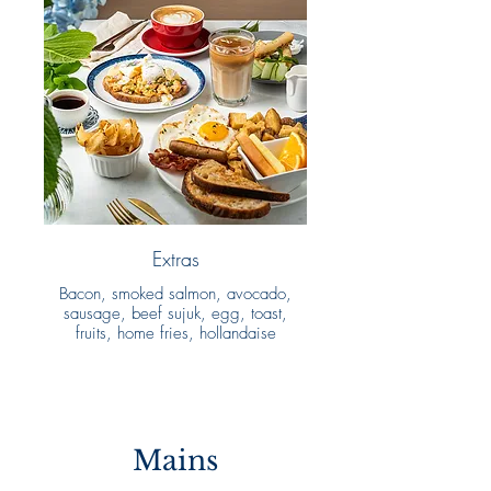
Extras
Bacon, smoked salmon, avocado,
sausage, beef sujuk, egg, toast,
fruits, home fries, hollandaise
Mains