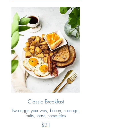
Classic Breakfast
Two eggs your way, bacon, sausage,
fruits, toast, home fries
$21