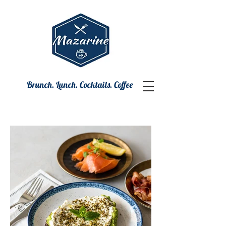
Brunch. Lunch. Cocktails. Coffee